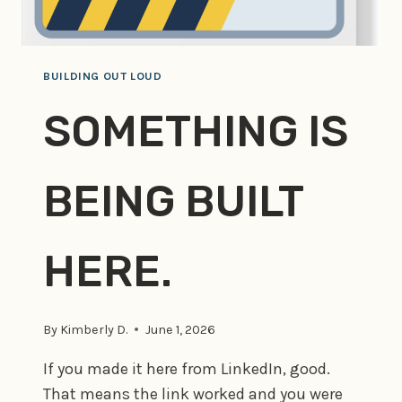
BUILDING OUT LOUD
SOMETHING IS
BEING BUILT
HERE.
By
Kimberly D.
June 1, 2026
If you made it here from LinkedIn, good.
That means the link worked and you were