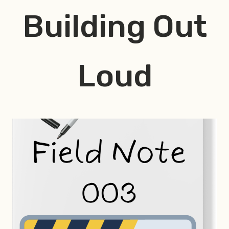
Skip
Building Out
to
content
Loud