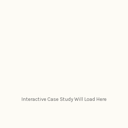
Interactive Case Study Will Load Here