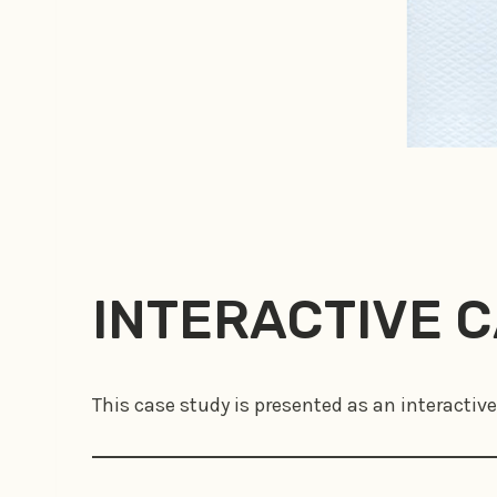
INTERACTIVE 
This case study is presented as an interactive