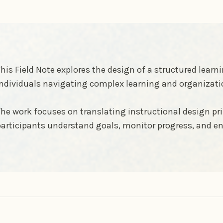
his Field Note explores the design of a structured lea
ndividuals navigating complex learning and organizati
he work focuses on translating instructional design pri
articipants understand goals, monitor progress, and en