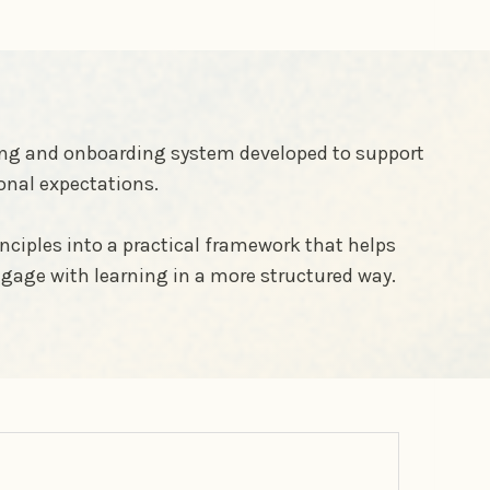
rning and onboarding system developed to support
onal expectations.
nciples into a practical framework that helps
gage with learning in a more structured way.