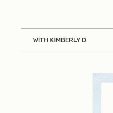
Skip
to
content
WITH KIMBERLY D