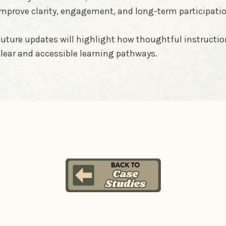
improve clarity, engagement, and long-term participati
uture updates will highlight how thoughtful instructi
lear and accessible learning pathways.