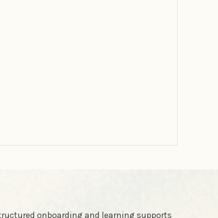
structured onboarding and learning supports