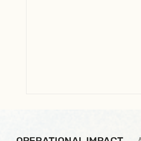
OPERATIONAL IMPACT
A