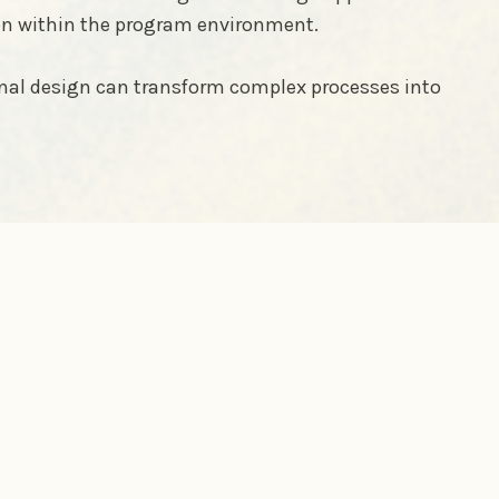
on within the program environment.
onal design can transform complex processes into