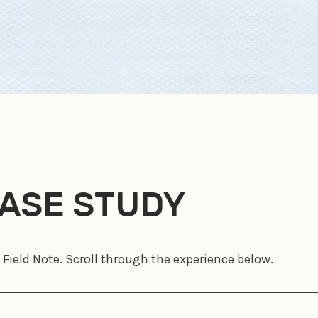
CASE STUDY
 Field Note. Scroll through the experience below.