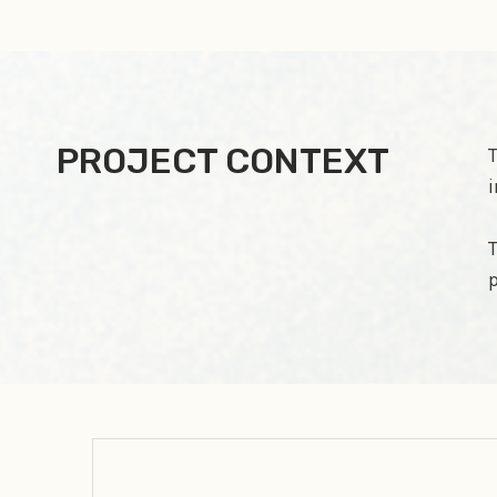
PROJECT CONTEXT
T
i
T
p