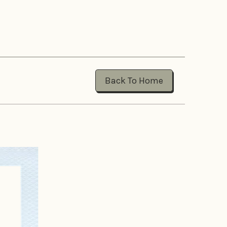
Back To Home