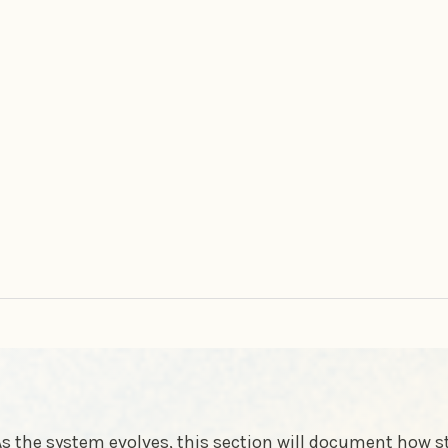
s the system evolves, this section will document how 